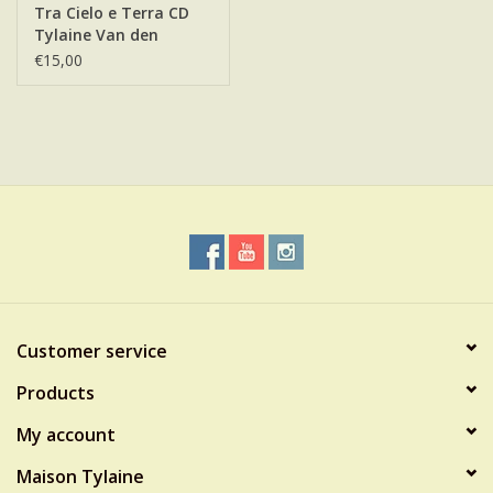
Tra Cielo e Terra CD
Tylaine Van den
Broeck
€15,00
Customer service
Products
My account
Maison Tylaine