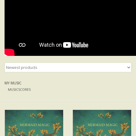
MY MUSIC
MUSICSCORES