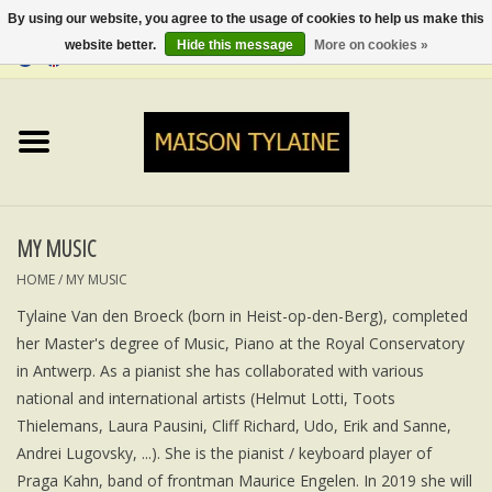
By using our website, you agree to the usage of cookies to help us make this
website better.
Hide this message
More on cookies »
0 Items - €0,00
Home
UPCYCLED
LUMINA
MY MUSIC
HOME
/
MY MUSIC
TOPS
Tylaine Van den Broeck (born in Heist-op-den-Berg), completed
her Master's degree of Music, Piano at the Royal Conservatory
SKIRTS&TROUSERS
in Antwerp. As a pianist she has collaborated with various
national and international artists (Helmut Lotti, Toots
MY MUSIC
Thielemans, Laura Pausini, Cliff Richard, Udo, Erik and Sanne,
Andrei Lugovsky, ...). She is the pianist / keyboard player of
BLOG
Praga Kahn, band of frontman Maurice Engelen. In 2019 she will