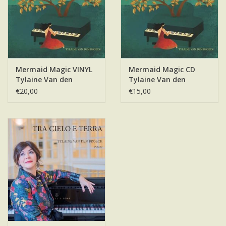
Mermaid Magic VINYL
Mermaid Magic CD
Tylaine Van den
Tylaine Van den
Broeck
Broeck
€20,00
€15,00