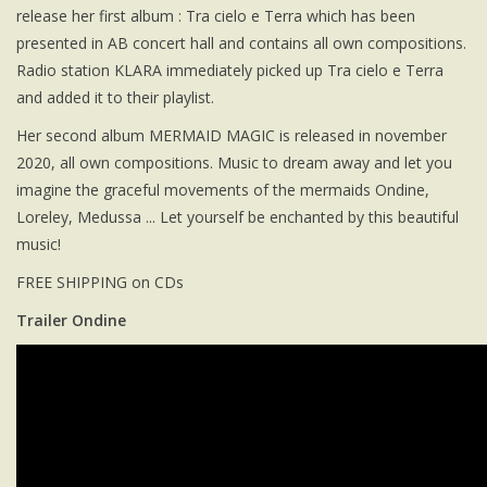
release her first album : Tra cielo e Terra which has been
presented in AB concert hall and contains all own compositions.
Radio station KLARA immediately picked up Tra cielo e Terra
and added it to their playlist.
Her second album MERMAID MAGIC is released in november
2020, all own compositions. Music to dream away and let you
imagine the graceful movements of the mermaids Ondine,
Loreley, Medussa ... Let yourself be enchanted by this beautiful
music!
FREE SHIPPING on CDs
Trailer Ondine