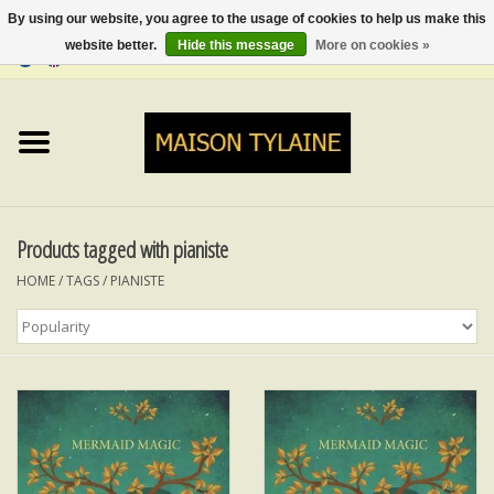
By using our website, you agree to the usage of cookies to help us make this
website better.
Hide this message
More on cookies »
0 Items - €0,00
Home
UPCYCLED
LUMINA
Products tagged with pianiste
HOME
/
TAGS
/
PIANISTE
TOPS
SKIRTS&TROUSERS
MY MUSIC
BLOG