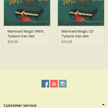
Mermaid Magic VINYL
Mermaid Magic CD
Tylaine Van den
Tylaine Van den
Broeck
Broeck
€20,00
€15,00
Customer service