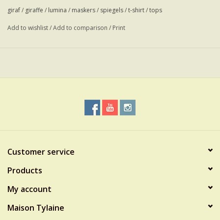
giraf
/
giraffe
/
lumina
/
maskers
/
spiegels
/
t-shirt
/
tops
Add to wishlist
/
Add to comparison
/
Print
Customer service
Products
My account
Maison Tylaine