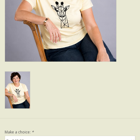
Make a choice:
*