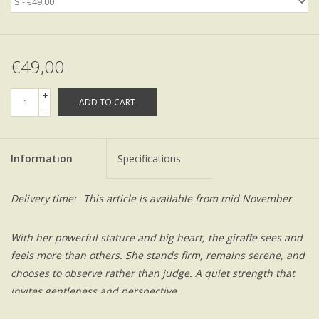
€49,00
+
ADD TO CART
-
Information
Specifications
Delivery time:
This article is available from mid November
With her powerful stature and big heart, the giraffe sees and
feels more than others. She stands firm, remains serene, and
chooses to observe rather than judge. A quiet strength that
invites gentleness and perspective..
Be quick! This is an exclusive capsule collection.