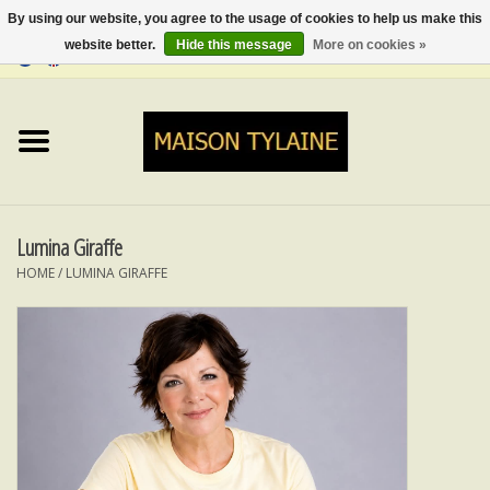
By using our website, you agree to the usage of cookies to help us make this
website better.
Hide this message
More on cookies »
0 Items - €0,00
Home
UPCYCLED
LUMINA
Lumina Giraffe
HOME
/
LUMINA GIRAFFE
TOPS
SKIRTS&TROUSERS
MY MUSIC
BLOG