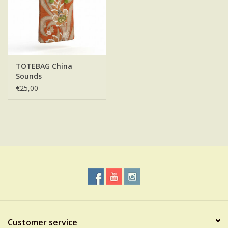
TOTEBAG China
Sounds
€25,00
Customer service