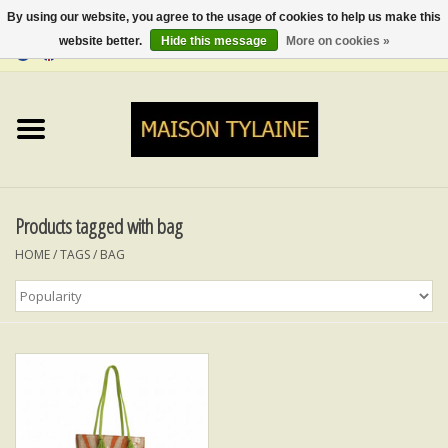
By using our website, you agree to the usage of cookies to help us make this
website better.
Hide this message
More on cookies »
0 Items - €0,00
Home
UPCYCLED
LUMINA
Products tagged with bag
HOME
/
TAGS
/
BAG
TOPS
SKIRTS&TROUSERS
MY MUSIC
BLOG