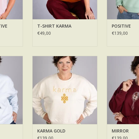
TIVE
T-SHIRT KARMA
POSITIVE
€49,00
€139,00
KARMA GOLD
MI
RT
ADD TO CART
ADD T
KARMA GOLD
MIRROR
€139,00
€139,00