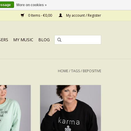
essage
More on cookies »
0 Items - €0,00
My account / Register
SERS
MY MUSIC
BLOG
HOME
/
TAGS
/
BEPOSITIVE
ITIVE
KARMA SILVER
O CART
ADD TO CART