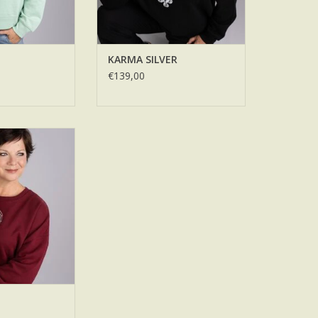
KARMA SILVER
€139,00
RROR
O CART