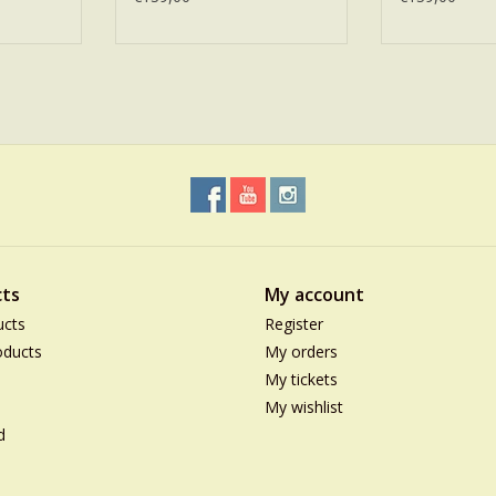
ts
My account
ucts
Register
ducts
My orders
My tickets
My wishlist
d