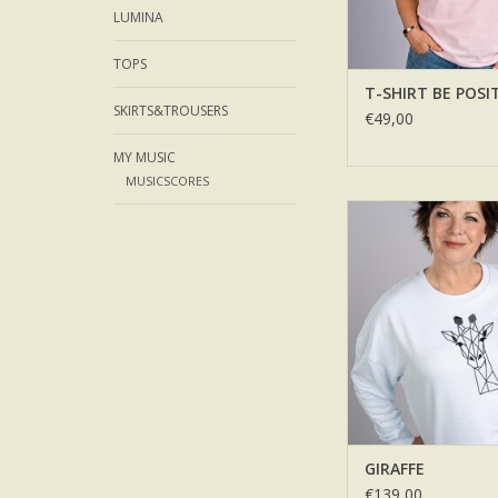
LUMINA
TOPS
T-SHIRT BE POSI
SKIRTS&TROUSERS
€49,00
MY MUSIC
MUSICSCORES
GIRAFFE
ADD TO CA
GIRAFFE
€139,00