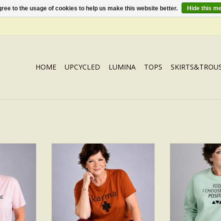
ree to the usage of cookies to help us make this website better.
Hide this m
HOME
UPCYCLED
LUMINA
TOPS
SKIRTS&TROU
ITIVE
T-SHIRT KARMA
POS
RT
ADD TO CART
ADD T