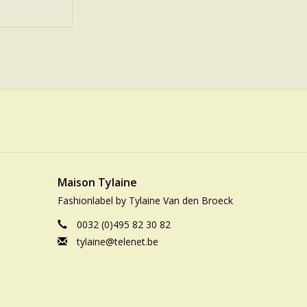
Maison Tylaine
Fashionlabel by Tylaine Van den Broeck
0032 (0)495 82 30 82
tylaine@telenet.be