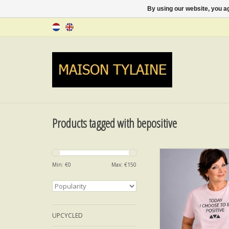
By using our website, you ag
Products tagged with bepositive
T-SHIRT BE POS
Min: €
0
Max: €
150
ADD TO CA
UPCYCLED