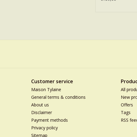
Customer service
Produc
Maison Tylaine
All prod
General terms & conditions
New pro
About us
Offers
Disclaimer
Tags
Payment methods
RSS fee
Privacy policy
Sitemap