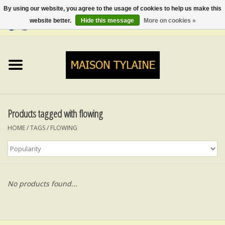
By using our website, you agree to the usage of cookies to help us make this
website better.
Hide this message
More on cookies »
0 Items - €0,00
Home
UPCYCLED
LUMINA
Products tagged with flowing
HOME
/
TAGS
/
FLOWING
TOPS
SKIRTS&TROUSERS
No products found...
MY MUSIC
BLOG