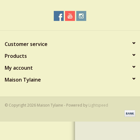
Customer service
Products
My account
Maison Tylaine
© Copyright 2026 Maison Tylaine - Powered by
Lightspeed