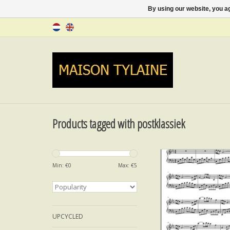
By using our website, you ag
Products tagged with postklassiek
Colors of the Spirit -
Min: €
0
Max: €
5
ADD TO CA
UPCYCLED