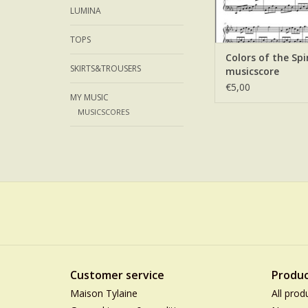
LUMINA
TOPS
Colors of the Spir
SKIRTS&TROUSERS
musicscore
€5,00
MY MUSIC
MUSICSCORES
Customer service
Produc
Maison Tylaine
All prod