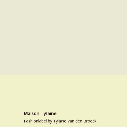
Maison Tylaine
Fashionlabel by Tylaine Van den Broeck