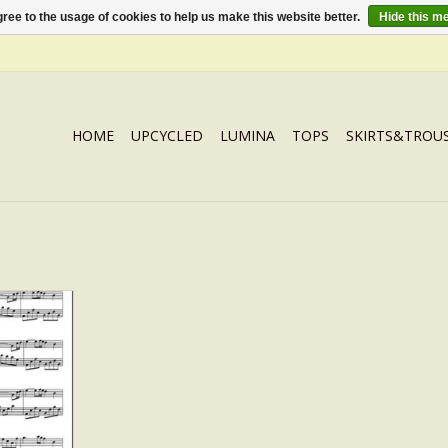
ree to the usage of cookies to help us make this website better.
Hide this m
HOME
UPCYCLED
LUMINA
TOPS
SKIRTS&TROU
 musicscore
RT