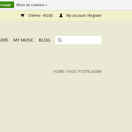
essage
More on cookies »
0 Items - €0,00
My account / Register
SERS
MY MUSIC
BLOG
HOME
/
TAGS
/
POSTKLASSIEK