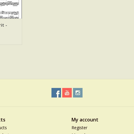
it -
ts
My account
ucts
Register