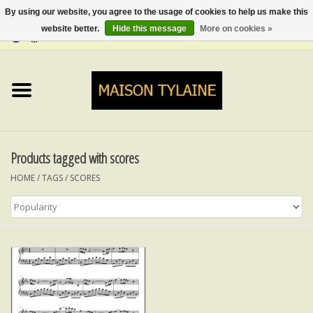
By using our website, you agree to the usage of cookies to help us make this
website better.
Hide this message
More on cookies »
0 Items - €0,00
Home
UPCYCLED
LUMINA
Products tagged with scores
HOME
/
TAGS
/
SCORES
TOPS
SKIRTS&TROUSERS
MY MUSIC
BLOG