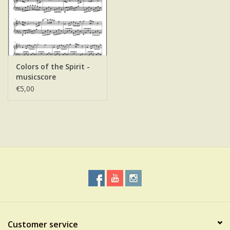
Colors of the Spirit -
musicscore
€5,00
Customer service