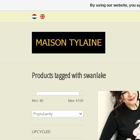
By using our website, you ag
Products tagged with swanlake
SWANLAKE PASSIO
Min: €
0
Max: €
150
ADD TO CA
UPCYCLED