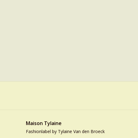
Maison Tylaine
Fashionlabel by Tylaine Van den Broeck