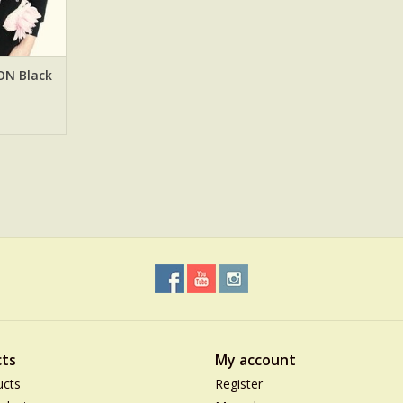
ON Black
ts
My account
ucts
Register