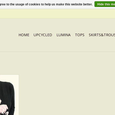
ree to the usage of cookies to help us make this website better.
Hide this m
HOME
UPCYCLED
LUMINA
TOPS
SKIRTS&TROU
N Black
RT