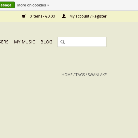
essage
More on cookies »
0 Items - €0,00
My account / Register
SERS
MY MUSIC
BLOG
HOME
/
TAGS
/
SWANLAKE