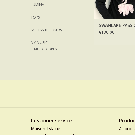
LUMINA
TOPS
SWANLAKE PASSI
SKIRTS&TROUSERS
€130,00
MY MUSIC
MUSICSCORES
Customer service
Produc
Maison Tylaine
All prod