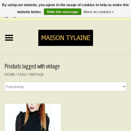
By using our website, you agree to the usage of cookies to help us make this
website better.
Hide this message
More on cookies »
0 Items - €0,00
Home
UPCYCLED
LUMINA
Products tagged with vintage
HOME
/
TAGS
/
VINTAGE
TOPS
SKIRTS&TROUSERS
MY MUSIC
BLOG