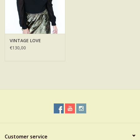
VINTAGE LOVE
€130,00
Customer service